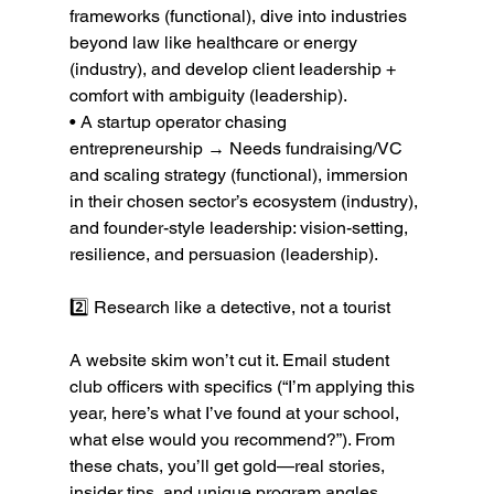
frameworks (functional), dive into industries 
beyond law like healthcare or energy 
(industry), and develop client leadership + 
comfort with ambiguity (leadership).
• A startup operator chasing 
entrepreneurship → Needs fundraising/VC 
and scaling strategy (functional), immersion 
in their chosen sector’s ecosystem (industry), 
and founder-style leadership: vision-setting, 
resilience, and persuasion (leadership).
2️⃣ Research like a detective, not a tourist
A website skim won’t cut it. Email student 
club officers with specifics (“I’m applying this 
year, here’s what I’ve found at your school, 
what else would you recommend?”). From 
these chats, you’ll get gold—real stories, 
insider tips, and unique program angles.