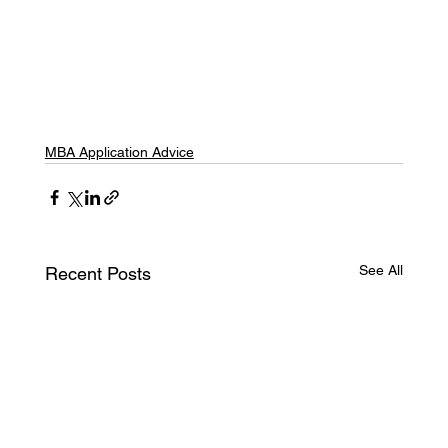
MBA Application Advice
See All
Recent Posts