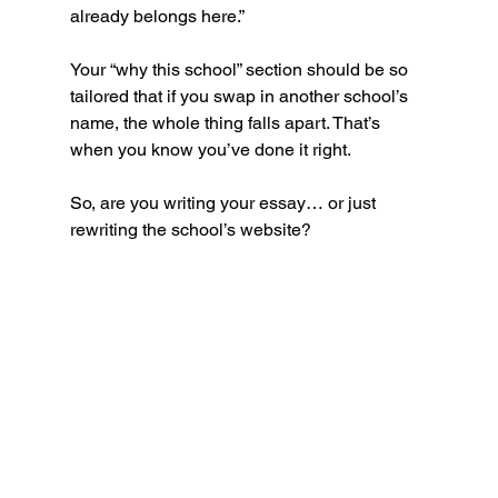
already belongs here.”
Your “why this school” section should be so 
tailored that if you swap in another school’s 
name, the whole thing falls apart. That’s 
when you know you’ve done it right.
So, are you writing your essay… or just 
rewriting the school’s website?