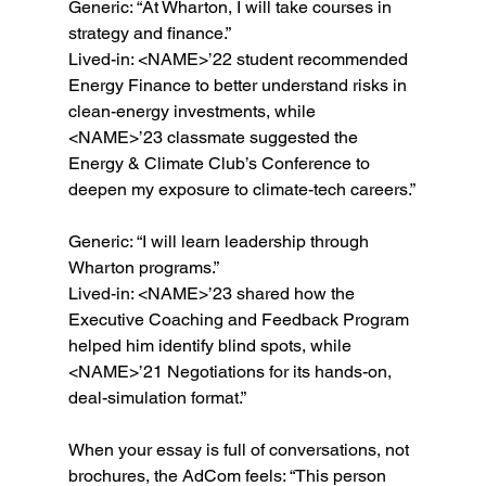
Generic: “At Wharton, I will take courses in 
strategy and finance.”
Lived-in: <NAME>’22 student recommended 
Energy Finance to better understand risks in 
clean-energy investments, while 
<NAME>’23 classmate suggested the 
Energy & Climate Club’s Conference to 
deepen my exposure to climate-tech careers.”
Generic: “I will learn leadership through 
Wharton programs.”
Lived-in: <NAME>’23 shared how the 
Executive Coaching and Feedback Program 
helped him identify blind spots, while 
<NAME>’21 Negotiations for its hands-on, 
deal-simulation format.”
When your essay is full of conversations, not 
brochures, the AdCom feels: “This person 