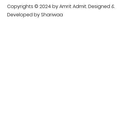
Copyrights © 2024 by Amrit Admit. Designed &
Developed by
Shariwaa