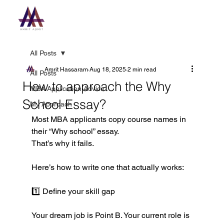
All Posts
Amrit Hassaram
Aug 18, 2025
2 min read
All Posts
How to approach the Why
MBA Application Advice
School Essay?
My Approach
Most MBA applicants copy course names in 
their “Why school” essay.
That’s why it fails.
Here’s how to write one that actually works:
1️⃣ Define your skill gap
Your dream job is Point B. Your current role is 