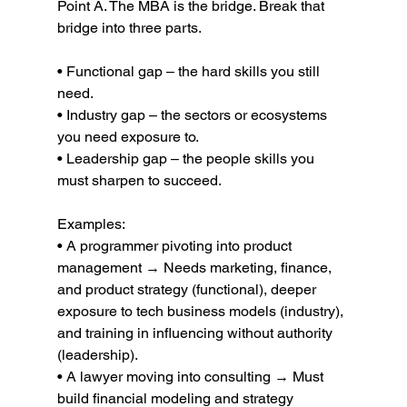
Point A. The MBA is the bridge. Break that 
bridge into three parts.
• Functional gap – the hard skills you still 
need.
• Industry gap – the sectors or ecosystems 
you need exposure to.
• Leadership gap – the people skills you 
must sharpen to succeed.
Examples:
• A programmer pivoting into product 
management → Needs marketing, finance, 
and product strategy (functional), deeper 
exposure to tech business models (industry), 
and training in influencing without authority 
(leadership).
• A lawyer moving into consulting → Must 
build financial modeling and strategy 