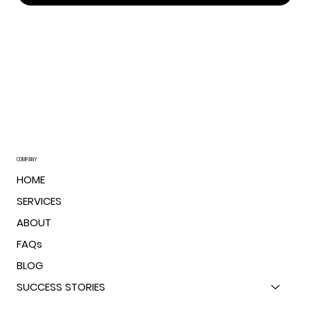
The Order I Work In - And Why It Works (Aka
“How I Turn Chaos Into MBAs”)
COMPANY
HOME
SERVICES
ABOUT
FAQs
BLOG
SUCCESS STORIES