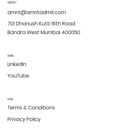
CONTACT
amrit@amritadmit.com
701 Dhanush Kutti 15th Road
Bandra West Mumbai 400050
SOCIAL
LinkedIn
YouTube
LEGAL
Terms & Conditions
Privacy Policy