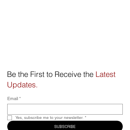
Be the First to Receive the
Latest
Updates.
Email
*
Yes, subscribe me to your newsletter.
*
SUBSCRIBE