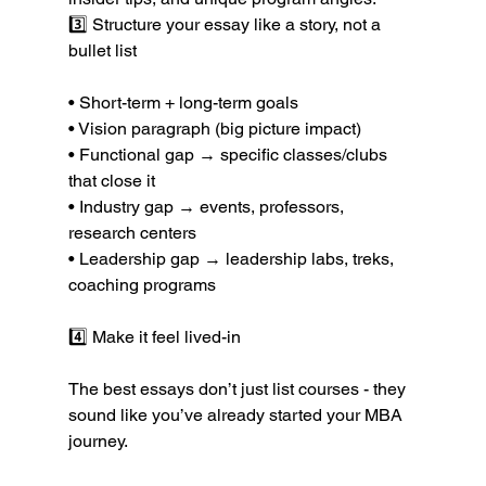
3️⃣ Structure your essay like a story, not a 
bullet list
• Short-term + long-term goals
• Vision paragraph (big picture impact)
• Functional gap → specific classes/clubs 
that close it
• Industry gap → events, professors, 
research centers
• Leadership gap → leadership labs, treks, 
coaching programs
4️⃣ Make it feel lived-in
The best essays don’t just list courses - they 
sound like you’ve already started your MBA 
journey.