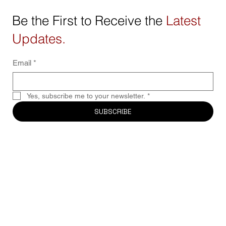
Be the First to Receive the
Latest
Updates.
Email
*
Yes, subscribe me to your newsletter.
*
SUBSCRIBE