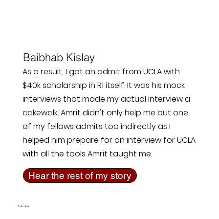
Baibhab Kislay
As a result, I got an admit from UCLA with
$40k scholarship in R1 itself. It was his mock
interviews that made my actual interview a
cakewalk. Amrit didn't only help me but one
of my fellows admits too indirectly as I
helped him prepare for an interview for UCLA
with all the tools Amrit taught me.
Hear the rest of my story
Columbia