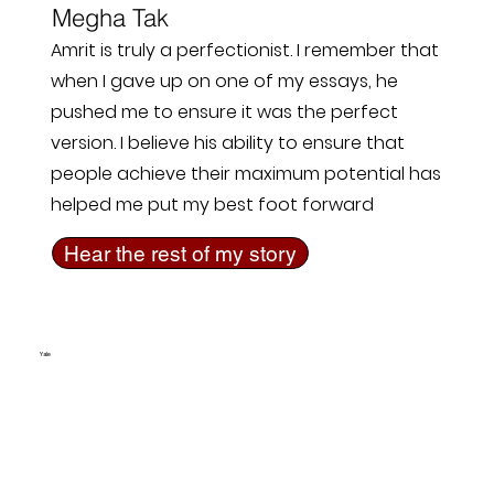
Megha Tak
Amrit is truly a perfectionist. I remember that
when I gave up on one of my essays, he
pushed me to ensure it was the perfect
version. I believe his ability to ensure that
people achieve their maximum potential has
helped me put my best foot forward
Hear the rest of my story
Yale