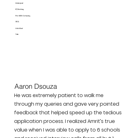
Undergrad
IIT, Bombay
Pre-MBA Company
BCG
Admitted
Yale
Aaron Dsouza
He was extremely patient to walk me
through my queries and gave very pointed
feedback that helped speed up the tedious
application process. I realized Amrit’s true
value when I was able to apply to 6 schools