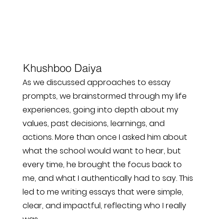
Khushboo Daiya
As we discussed approaches to essay
prompts, we brainstormed through my life
experiences, going into depth about my
values, past decisions, learnings, and
actions. More than once I asked him about
what the school would want to hear, but
every time, he brought the focus back to
me, and what I authentically had to say. This
led to me writing essays that were simple,
clear, and impactful, reflecting who I really