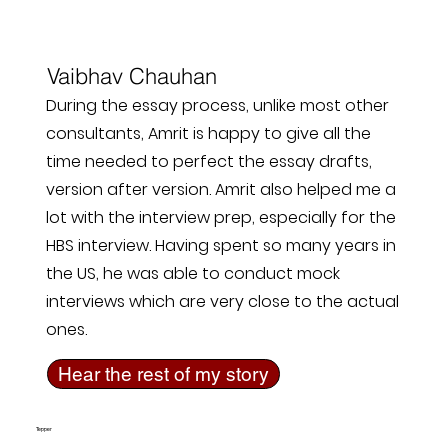
Vaibhav Chauhan
During the essay process, unlike most other
consultants, Amrit is happy to give all the
time needed to perfect the essay drafts,
version after version. Amrit also helped me a
lot with the interview prep, especially for the
HBS interview. Having spent so many years in
the US, he was able to conduct mock
interviews which are very close to the actual
ones.
Hear the rest of my story
Tepper