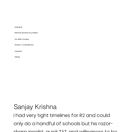
Undergrad
National Law University Jodhpur
Pre-MBA Company
Khatian + Co, Worldwise.in
Admitted
Kellogg
Sanjay Krishna
I had very tight timelines for R2 and could
only do a handful of schools but his razor-
sharp insight, quick TAT, and willingness to be