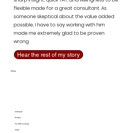
flexible made for a great consultant. As
someone skeptical about the value added
possible, I have to say working with him
made me extremely glad to be proven
wrong.
Hear the rest of my story
Kellogg
Undergrad
IIT Ropar
Pre-MBA Company
Udaan