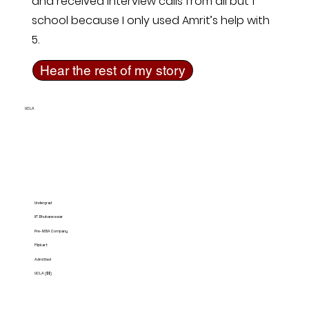
and received interview calls from all but 1
school because I only used Amrit’s help with
5.
Hear the rest of my story
UCLA
Undergrad
IIT Bhubaneswar
Pre-MBA Company
Flipkart
Admitted
UCLA ($$)