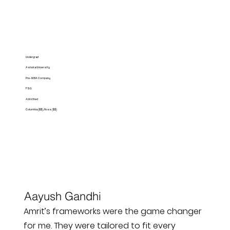
Undergrad
Ashoka University
Pre-MBA Company
FSG
Admitted
Columbia ($$), Ross ($$)
Aayush Gandhi
Amrit’s frameworks were the game changer
for me. They were tailored to fit every