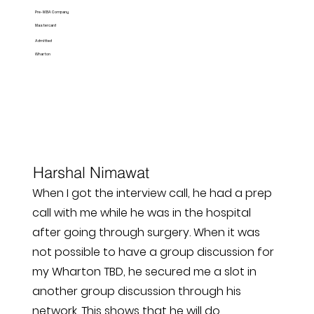
Pre-MBA Company
Mastercard
Admitted
Wharton
Harshal Nimawat
When I got the interview call, he had a prep
call with me while he was in the hospital
after going through surgery. When it was
not possible to have a group discussion for
my Wharton TBD, he secured me a slot in
another group discussion through his
network. This shows that he will do