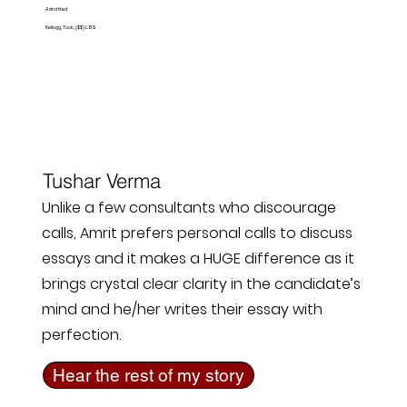
Admitted
Kellogg, Tuck, ($$) LBS
Tushar Verma
Unlike a few consultants who discourage
calls, Amrit prefers personal calls to discuss
essays and it makes a HUGE difference as it
brings crystal clear clarity in the candidate’s
mind and he/her writes their essay with
perfection.
Hear the rest of my story