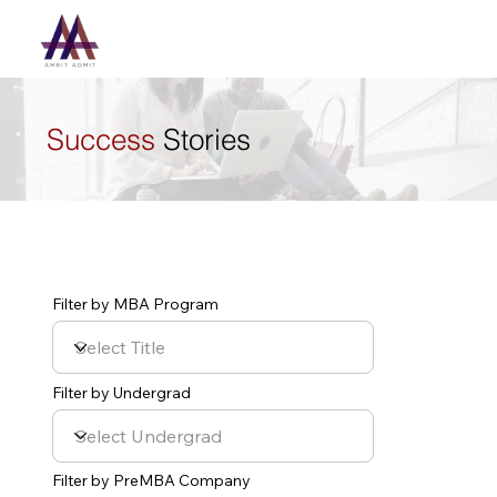
Success
Stories
Filter by MBA Program
Filter by Undergrad
Filter by PreMBA Company