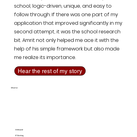
school, logic-driven, unique, and easy to
follow through. If there was one part of my
application that improved significantly in my
second attempt, it was the school research
bit. Amrit not only helped me ace it with the
help of his simple framework but also made
me realize its importance.
Hear the rest of my story
Wharton
Undergrad
IIT Bombay