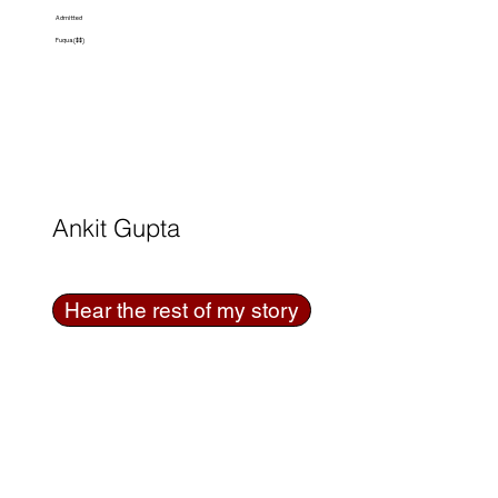
Admitted
Fuqua ($$)
Ankit Gupta
Hear the rest of my story