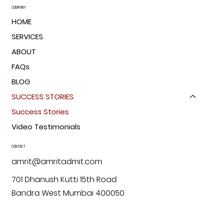
COMPANY
HOME
SERVICES
ABOUT
FAQs
BLOG
SUCCESS STORIES
Success Stories
Video Testimonials
CONTACT
amrit@amritadmit.com
701 Dhanush Kutti 15th Road
Bandra West Mumbai 400050