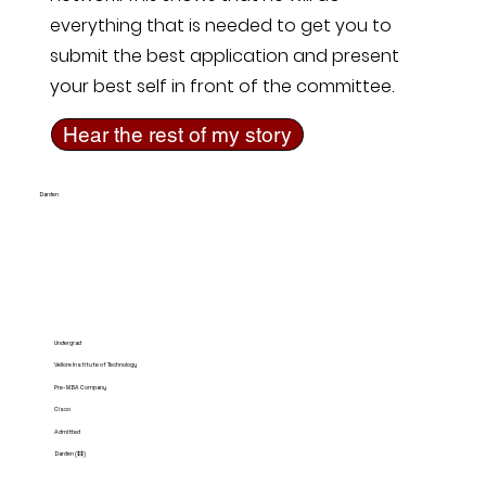
everything that is needed to get you to
submit the best application and present
your best self in front of the committee.
Hear the rest of my story
Darden
Undergrad
Vellore Institute of Technology
Pre-MBA Company
Cisco
Admitted
Darden ($$)