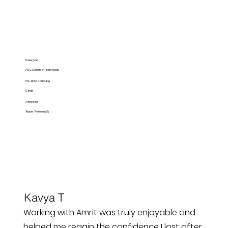
Undergrad
PSG College of Technology
Pre-MBA Company
Cargill
Admitted
Tepper, Rotman ($)
Kavya T
Working with Amrit was truly enjoyable and
helped me regain the confidence I lost after