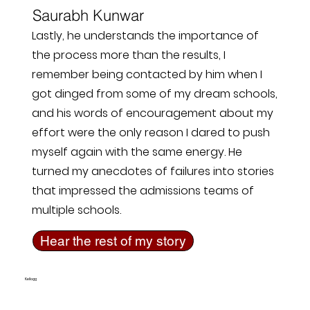
Saurabh Kunwar
Lastly, he understands the importance of
the process more than the results, I
remember being contacted by him when I
got dinged from some of my dream schools,
and his words of encouragement about my
effort were the only reason I dared to push
myself again with the same energy. He
turned my anecdotes of failures into stories
that impressed the admissions teams of
multiple schools.
Hear the rest of my story
Kellogg