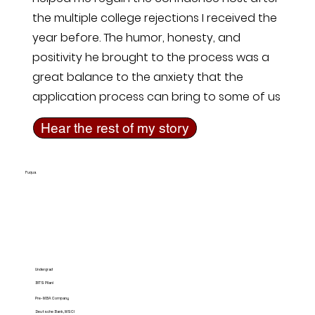
the multiple college rejections I received the
year before. The humor, honesty, and
positivity he brought to the process was a
great balance to the anxiety that the
application process can bring to some of us
Hear the rest of my story
Fuqua
Undergrad
BITS Pilani
Pre-MBA Company
Deutsche Bank, MSCI