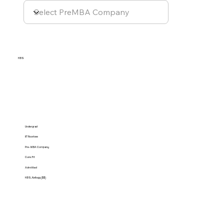
HBS
Undergrad
IIT Roorkee
Pre-MBA Company
Cure.fit
Admitted
HBS, Kellogg ($$)