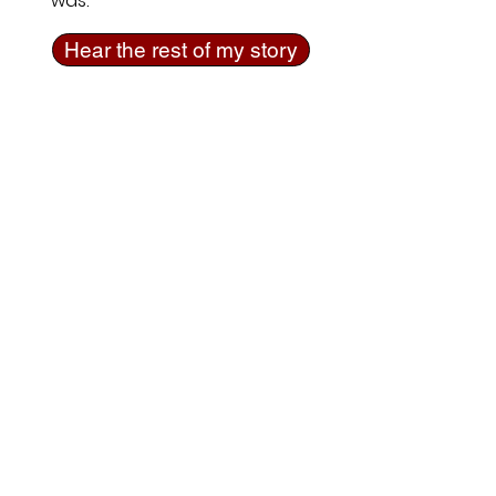
was.
Hear the rest of my story