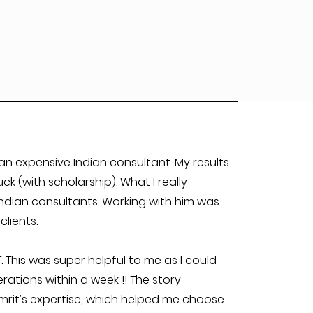
n expensive Indian consultant. My results
k (with scholarship). What I really
ndian consultants. Working with him was
lients.
 This was super helpful to me as I could
ations within a week !! The story-
mrit’s expertise, which helped me choose