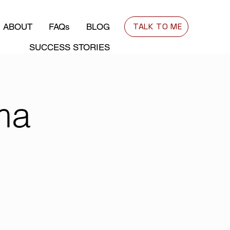
TALK TO ME
ABOUT
FAQs
BLOG
SUCCESS STORIES
ma