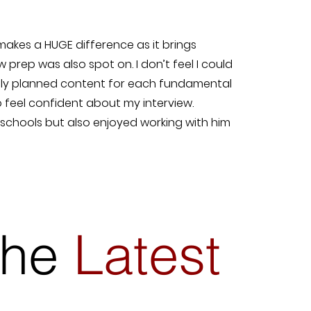
 makes a HUGE difference as it brings
w prep was also spot on. I don’t feel I could
usly planned content for each fundamental
o feel confident about my interview.
0 schools but also enjoyed working with him
 the
Latest