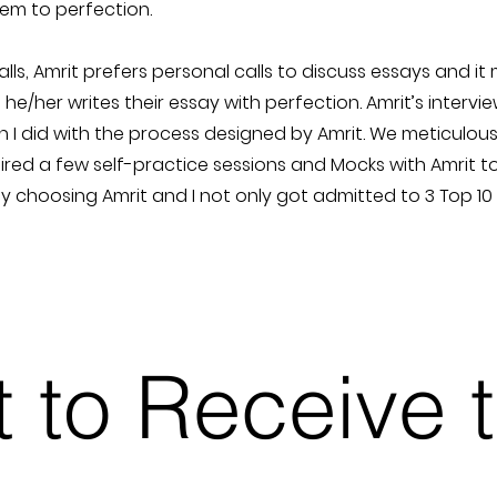
hem to perfection.
ls, Amrit prefers personal calls to discuss essays and it
 he/her writes their essay with perfection. Amrit’s intervie
n I did with the process designed by Amrit. We meticulo
uired a few self-practice sessions and Mocks with Amrit t
by choosing Amrit and I not only got admitted to 3 Top 1
st to Receive