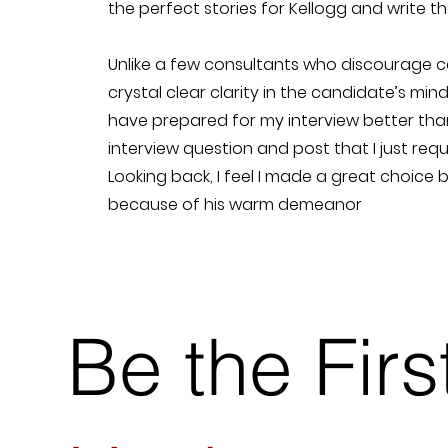
the perfect stories for Kellogg and write t
Unlike a few consultants who discourage cal
crystal clear clarity in the candidate’s mind
have prepared for my interview better tha
interview question and post that I just req
Looking back, I feel I made a great choice 
because of his warm demeanor
Be the Fir