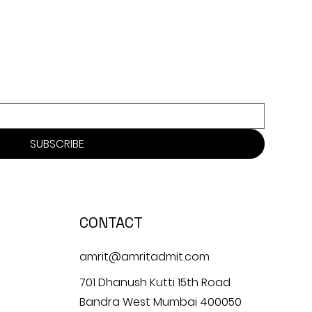
SUBSCRIBE
CONTACT
amrit@amritadmit.com
701 Dhanush Kutti 15th Road
Bandra West Mumbai 400050