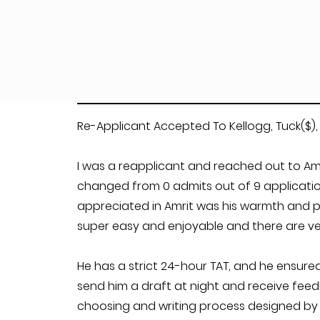
Re-Applicant Accepted To Kellogg, Tuck($),
I was a reapplicant and reached out to Amr
changed from 0 admits out of 9 applications
appreciated in Amrit was his warmth and pr
super easy and enjoyable and there are ver
He has a strict 24-hour TAT, and he ensured
send him a draft at night and receive feed
choosing and writing process designed by A