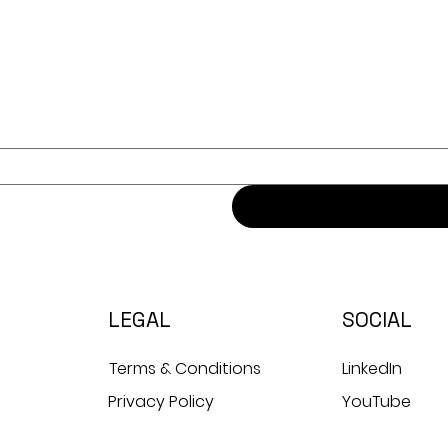
LEGAL
SOCIAL
Terms & Conditions
LinkedIn
Privacy Policy
YouTube