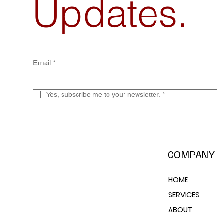
Updates.
Email
*
Yes, subscribe me to your newsletter.
*
COMPANY
HOME
SERVICES
ABOUT