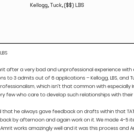
Kellogg, Tuck, ($$) LBS
 LBS
it after a very bad and unprofessional experience with a
 to 3 admits out of 6 applications – Kellogg, LBS, and Tuc
ofessionalism, which isn’t that common with especially I
y few who care to develop such relationships with their c
 that he always gave feedback on drafts within that TAT.
back by afternoon and again work on it. We made 4-5 iter
mrit works amazingly well and it was this process and A