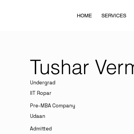
HOME
SERVICES
Tushar Ver
Undergrad
IIT Ropar
Pre-MBA Company
Udaan
Admitted