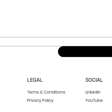
LEGAL
SOCIAL
Terms & Conditions
LinkedIn
Privacy Policy
YouTube