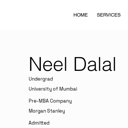
HOME
SERVICES
Neel Dalal
Undergrad
University of Mumbai
Pre-MBA Company
Morgan Stanley
Admitted