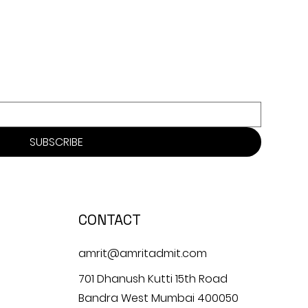
SUBSCRIBE
CONTACT
amrit@amritadmit.com
701 Dhanush Kutti 15th Road
Bandra West Mumbai 400050