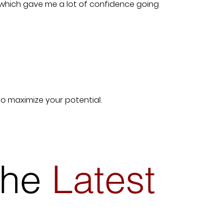
 which gave me a lot of confidence going
to maximize your potential.
 the
Latest