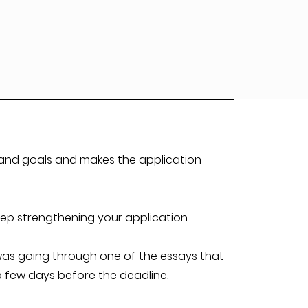
 and goals and makes the application
ep strengthening your application.
t was going through one of the essays that
 few days before the deadline.