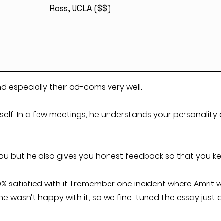
Ross, UCLA ($$)
d especially their ad-coms very well.
self. In a few meetings, he understands your personality
you but he also gives you honest feedback so that you ke
100% satisfied with it. I remember one incident where Amri
wasn’t happy with it, so we fine-tuned the essay just a