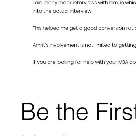
I did many mock interviews with him, in w
into the actual interview.
This helped me get a good conversion ratio
Amrit’s involvement is not limited to getti
If you are looking for help with your MBA a
Be the Fir