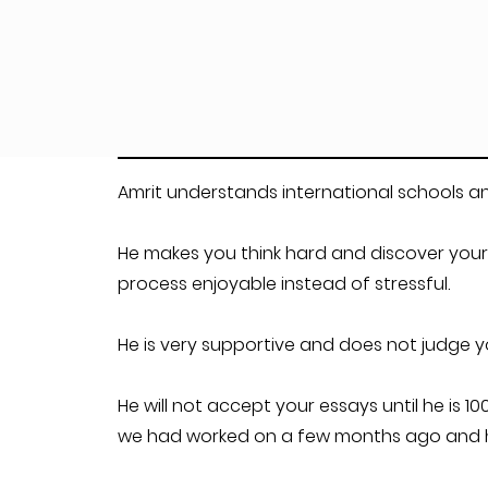
Amrit understands international schools an
He makes you think hard and discover your
process enjoyable instead of stressful.
He is very supportive and does not judge 
He will not accept your essays until he is 
we had worked on a few months ago and he 