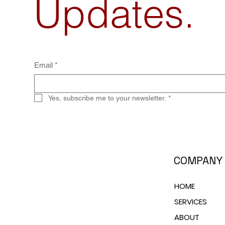
Updates.
Email
*
Yes, subscribe me to your newsletter.
*
COMPANY
HOME
SERVICES
ABOUT