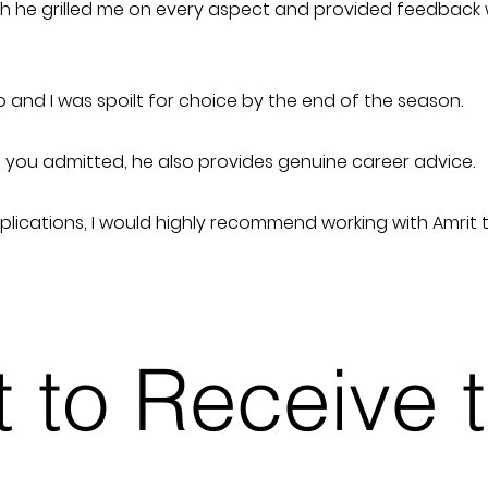
hich he grilled me on every aspect and provided feedback
 and I was spoilt for choice by the end of the season.
ng you admitted, he also provides genuine career advice.
pplications, I would highly recommend working with Amrit 
st to Receive