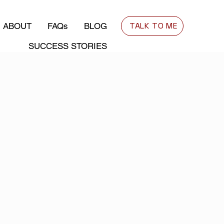
TALK TO ME
ABOUT
FAQs
BLOG
SUCCESS STORIES