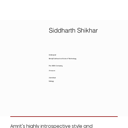
Siddharth Shikhar
Undergrad
Netaji Subhas Institute of Technology
Pre-MBA Company
Amazon
Admitted
Kellogg
Amrit's highly introspective style and