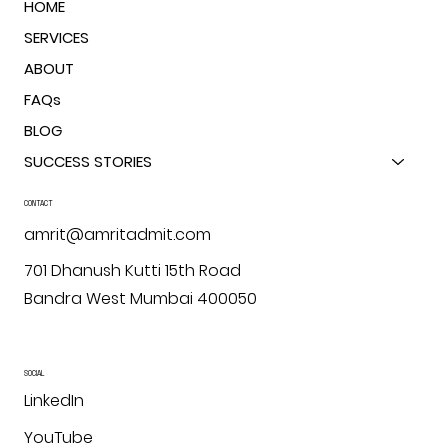
HOME
SERVICES
ABOUT
FAQs
BLOG
SUCCESS STORIES
CONTACT
amrit@amritadmit.com
701 Dhanush Kutti 15th Road
Bandra West Mumbai 400050
SOCIAL
LinkedIn
YouTube