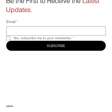
Be the First to Receive the
Latest
Updates.
Email
*
Yes, subscribe me to your newsletter.
*
SUBSCRIBE
COMPANY