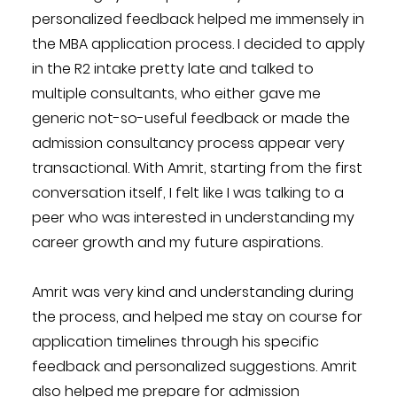
personalized feedback helped me immensely in
the MBA application process. I decided to apply
in the R2 intake pretty late and talked to
multiple consultants, who either gave me
generic not-so-useful feedback or made the
admission consultancy process appear very
transactional. With Amrit, starting from the first
conversation itself, I felt like I was talking to a
peer who was interested in understanding my
career growth and my future aspirations.
Amrit was very kind and understanding during
the process, and helped me stay on course for
application timelines through his specific
feedback and personalized suggestions. Amrit
also helped me prepare for admission