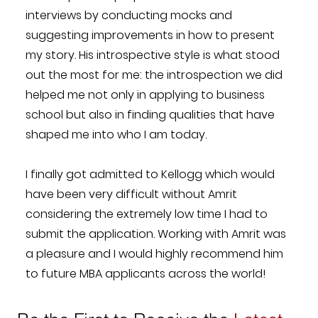
interviews by conducting mocks and
suggesting improvements in how to present
my story. His introspective style is what stood
out the most for me: the introspection we did
helped me not only in applying to business
school but also in finding qualities that have
shaped me into who I am today.
I finally got admitted to Kellogg which would
have been very difficult without Amrit
considering the extremely low time I had to
submit the application. Working with Amrit was
a pleasure and I would highly recommend him
to future MBA applicants across the world!