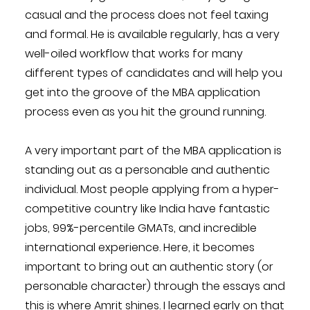
casual and the process does not feel taxing
and formal. He is available regularly, has a very
well-oiled workflow that works for many
different types of candidates and will help you
get into the groove of the MBA application
process even as you hit the ground running.
A very important part of the MBA application is
standing out as a personable and authentic
individual. Most people applying from a hyper-
competitive country like India have fantastic
jobs, 99%-percentile GMATs, and incredible
international experience. Here, it becomes
important to bring out an authentic story (or
personable character) through the essays and
this is where Amrit shines. I learned early on that