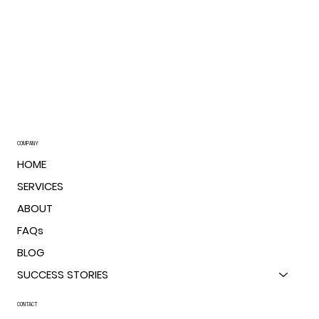
COMPANY
HOME
SERVICES
ABOUT
FAQs
BLOG
SUCCESS STORIES
CONTACT