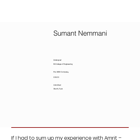
Sumant Nemmani
Undergrad
RV College of Engineering
Pre-MBA Company
CISCO
Admitted
Booth, Tuck
If I had to sum up my experience with Amrit –