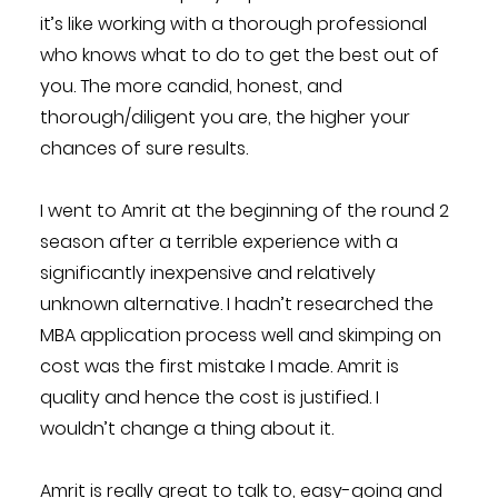
it’s like working with a thorough professional
who knows what to do to get the best out of
you. The more candid, honest, and
thorough/diligent you are, the higher your
chances of sure results.
I went to Amrit at the beginning of the round 2
season after a terrible experience with a
significantly inexpensive and relatively
unknown alternative. I hadn’t researched the
MBA application process well and skimping on
cost was the first mistake I made. Amrit is
quality and hence the cost is justified. I
wouldn’t change a thing about it.
Amrit is really great to talk to, easy-going and