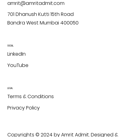
amrit@amritadmit.com
701 Dhanush Kutti 15th Road
Bandra West Mumbai 400050
SOCIAL
LinkedIn
YouTube
LEGAL
Terms & Conditions
Privacy Policy
Copyrights © 2024 by Amrit Admit. Designed &