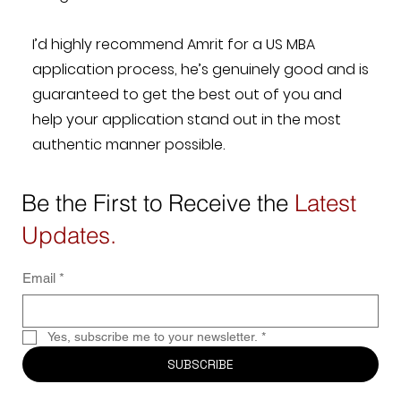
I’d highly recommend Amrit for a US MBA
application process, he’s genuinely good and is
guaranteed to get the best out of you and
help your application stand out in the most
authentic manner possible.
Be the First to Receive the
Latest
Updates.
Email
*
Yes, subscribe me to your newsletter.
*
SUBSCRIBE