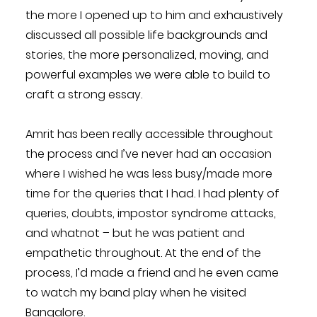
the more I opened up to him and exhaustively
discussed all possible life backgrounds and
stories, the more personalized, moving, and
powerful examples we were able to build to
craft a strong essay.
Amrit has been really accessible throughout
the process and I’ve never had an occasion
where I wished he was less busy/made more
time for the queries that I had. I had plenty of
queries, doubts, impostor syndrome attacks,
and whatnot – but he was patient and
empathetic throughout. At the end of the
process, I’d made a friend and he even came
to watch my band play when he visited
Bangalore.